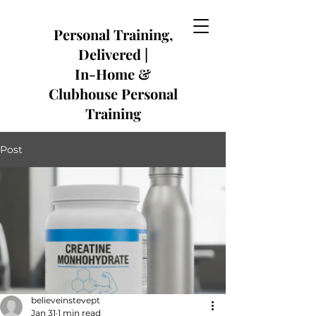
​Personal Training,
Delivered |
In-Home &
Clubhouse Personal
Training
Post
believeinstevept
Jan 31
1 min read