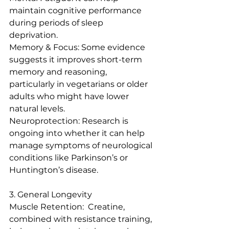
maintain cognitive performance 
during periods of sleep 
deprivation.  
Memory & Focus: Some evidence 
suggests it improves short-term 
memory and reasoning, 
particularly in vegetarians or older 
adults who might have lower 
natural levels.  
Neuroprotection: Research is 
ongoing into whether it can help 
manage symptoms of neurological 
conditions like Parkinson’s or 
Huntington’s disease.
3. General Longevity
Muscle Retention:  Creatine, 
combined with resistance training, 