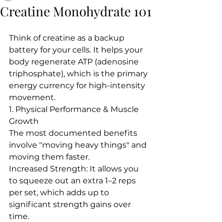
Creatine Monohydrate 101
Think of creatine as a backup 
battery for your cells. It helps your 
body regenerate ATP (adenosine 
triphosphate), which is the primary 
energy currency for high-intensity 
movement.  
1. Physical Performance & Muscle 
Growth
The most documented benefits 
involve "moving heavy things" and 
moving them faster.
Increased Strength: It allows you 
to squeeze out an extra 1–2 reps 
per set, which adds up to 
significant strength gains over 
time.  