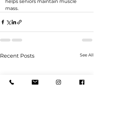
helps seniors maintain muscle 
mass.
See All
Recent Posts