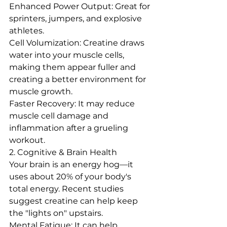
Enhanced Power Output: Great for 
sprinters, jumpers, and explosive 
athletes.  
Cell Volumization: Creatine draws 
water into your muscle cells, 
making them appear fuller and 
creating a better environment for 
muscle growth.
Faster Recovery: It may reduce 
muscle cell damage and 
inflammation after a grueling 
workout.
2. Cognitive & Brain Health
Your brain is an energy hog—it 
uses about 20% of your body's 
total energy. Recent studies 
suggest creatine can help keep 
the "lights on" upstairs.  
Mental Fatigue: It can help 