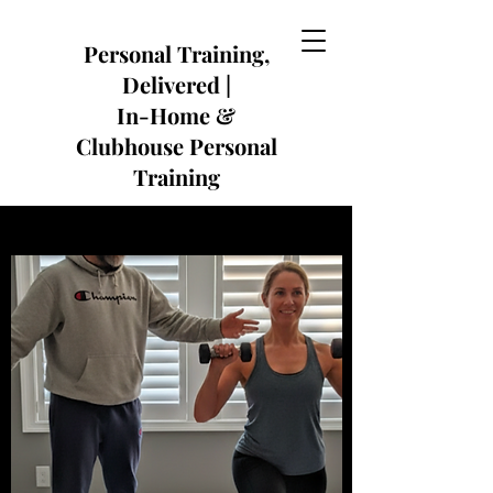
​Personal Training,
Delivered |
In-Home &
Clubhouse Personal
Training