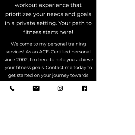
workout experience that
prioritizes your needs and goals
in a private setting. Your path to
fitness starts here!
Welcome to my personal training
services! As an ACE-Certified personal
since 2002, I'm here to help you achieve
your fitness goals. Contact me today to
get started on your journey towards
healthier, stronger you. Believe in
yourself, and believe in Steve!
Book Now