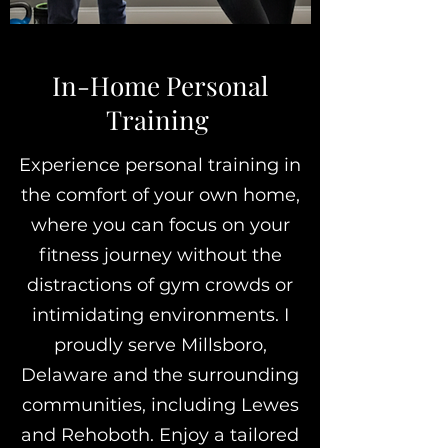
In-Home Personal
Training
Experience personal training in
the comfort of your own home,
where you can focus on your
fitness journey without the
distractions of gym crowds or
intimidating environments. I
proudly serve Millsboro,
Delaware and the surrounding
communities, including Lewes
and Rehoboth. Enjoy a tailored